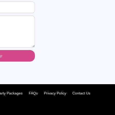
ge
arty Packages
FAQs
Privacy Policy
Contact Us