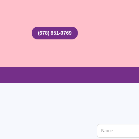
(678) 851-0769