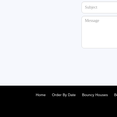
Home
Order By Date
Bouncy Houses
B