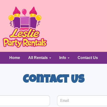
Home
All Rentals
Info
Contact Us
Contact Us