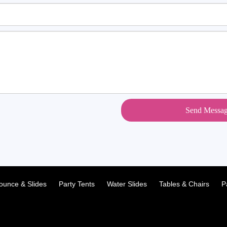
Send Messa
ounce & Slides
Party Tents
Water Slides
Tables & Chairs
P